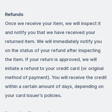
Refunds
Once we receive your item, we will inspect it
and notify you that we have received your
returned item. We will immediately notify you
on the status of your refund after inspecting
the item. If your return is approved, we will
initiate a refund to your credit card (or original
method of payment). You will receive the credit
within a certain amount of days, depending on
your card issuer’s policies.