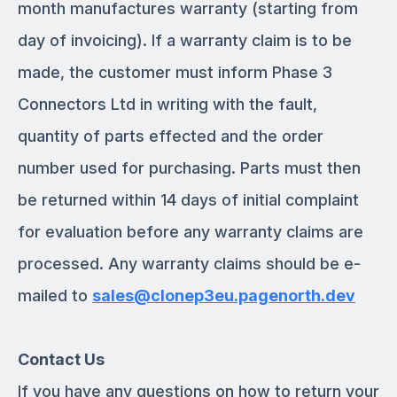
month manufactures warranty (starting from
day of invoicing). If a warranty claim is to be
made, the customer must inform Phase 3
Connectors Ltd in writing with the fault,
quantity of parts effected and the order
number used for purchasing. Parts must then
be returned within 14 days of initial complaint
for evaluation before any warranty claims are
processed. Any warranty claims should be e-
mailed to
sales@clonep3eu.pagenorth.dev
Contact Us
If you have any questions on how to return your