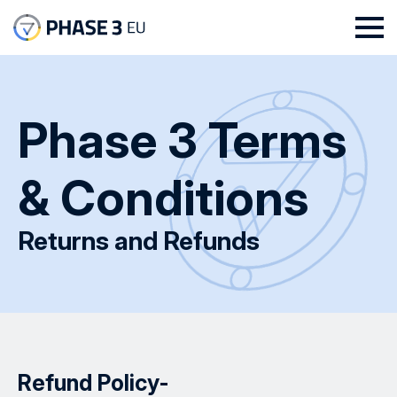
Phase 3 Terms
& Conditions
Returns and Refunds
Refund Policy-