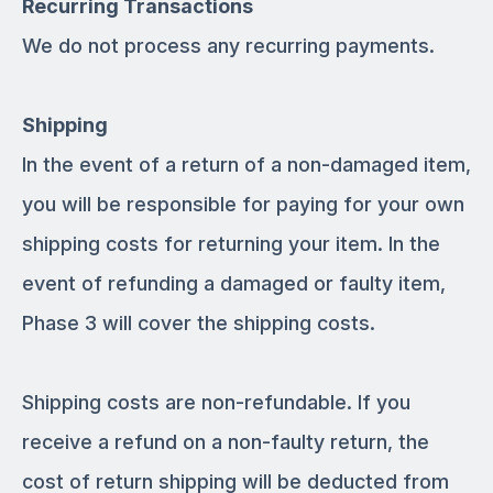
Recurring Transactions
We do not process any recurring payments.
Shipping
In the event of a return of a non-damaged item,
you will be responsible for paying for your own
shipping costs for returning your item. In the
event of refunding a damaged or faulty item,
Phase 3 will cover the shipping costs.
Shipping costs are non­-refundable. If you
receive a refund on a non-faulty return, the
cost of return shipping will be deducted from