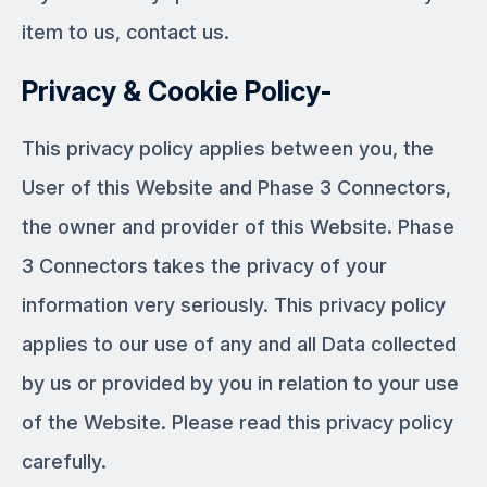
item to us, contact us.
Privacy & Cookie Policy-
This privacy policy applies between you, the
User of this Website and Phase 3 Connectors,
the owner and provider of this Website. Phase
3 Connectors takes the privacy of your
information very seriously. This privacy policy
applies to our use of any and all Data collected
by us or provided by you in relation to your use
of the Website. Please read this privacy policy
carefully.