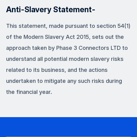
Anti-Slavery Statement-
This statement, made pursuant to section 54(1)
of the Modern Slavery Act 2015, sets out the
approach taken by Phase 3 Connectors LTD to
understand all potential modern slavery risks
related to its business, and the actions
undertaken to mitigate any such risks during
the financial year.