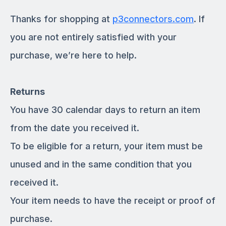
Thanks for shopping at
p3connectors.com
. If
you are not entirely satisfied with your
purchase, we’re here to help.
Returns
You have 30 calendar days to return an item
from the date you received it.
To be eligible for a return, your item must be
unused and in the same condition that you
received it.
Your item needs to have the receipt or proof of
purchase.