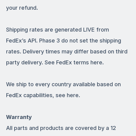
your refund.
Shipping rates are generated LIVE from
FedEx’s API. Phase 3 do not set the shipping
rates. Delivery times may differ based on third
party delivery. See FedEx terms here.
We ship to every country available based on
FedEx capabilities, see here.
Warranty
All parts and products are covered by a 12