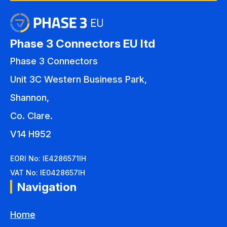
Phase 3 Connectors EU ltd
Phase 3 Connectors
Unit 3C Western Business Park,
Shannon,
Co. Clare.
V14 H952
EORI No: IE4286571IH
VAT No: IE0428657IH
Navigation
Home