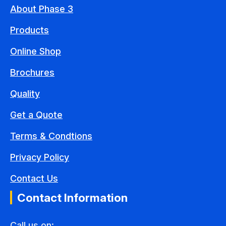
About Phase 3
Products
Online Shop
Brochures
Quality
Get a Quote
Terms & Condtions
Privacy Policy
Contact Us
Contact Information
Call us on: