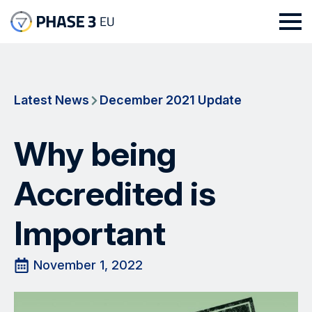
Latest News
December 2021 Update
Why being
Accredited is
Important
November 1, 2022