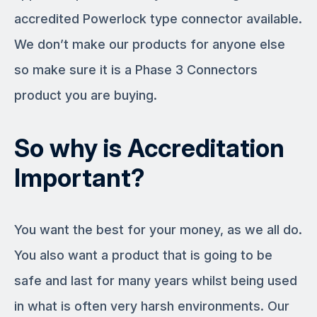
accredited Powerlock type connector available.
We don’t make our products for anyone else
so make sure it is a Phase 3 Connectors
product you are buying.
So why is Accreditation
Important?
You want the best for your money, as we all do.
You also want a product that is going to be
safe and last for many years whilst being used
in what is often very harsh environments. Our