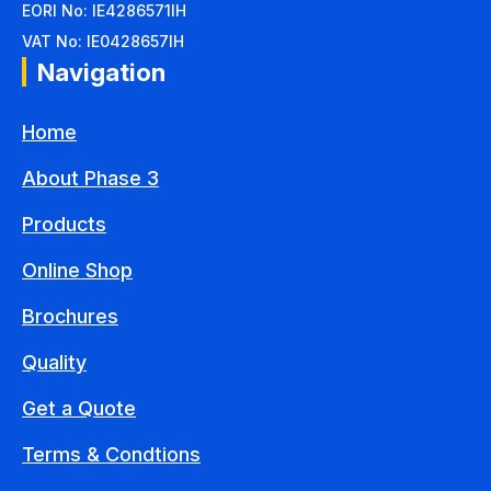
EORI No: IE4286571IH
VAT No: IE0428657IH
Navigation
Home
About Phase 3
Products
Online Shop
Brochures
Quality
Get a Quote
Terms & Condtions