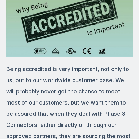
Being accredited is very important, not only to
us, but to our worldwide customer base. We
will probably never get the chance to meet
most of our customers, but we want them to
be assured that when they deal with Phase 3
Connectors, either directly or through our
approved partners, they are sourcing the most