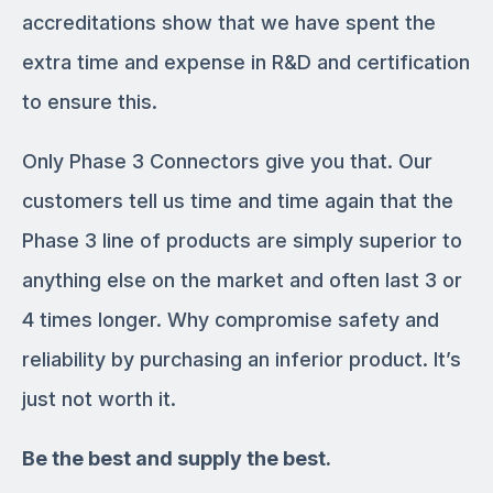
accreditations show that we have spent the
extra time and expense in R&D and certification
to ensure this.
Only Phase 3 Connectors give you that. Our
customers tell us time and time again that the
Phase 3 line of products are simply superior to
anything else on the market and often last 3 or
4 times longer. Why compromise safety and
reliability by purchasing an inferior product. It’s
just not worth it.
Be the best and supply the best.