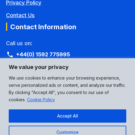
Privacy Policy
Contact Us
Contact Information
Call us on:
+44(0) 1592 775995
Email Address:
We value your privacy
eusales@p3connectors.com
We use cookies to enhance your browsing experience,
serve personalized ads or content, and analyze our traffic.
Social Media:
By clicking "Accept All", you consent to our use of
cookies.
Cookie Policy
Accept All
Customize