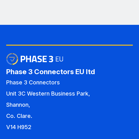
Phase 3 Connectors EU ltd
Phase 3 Connectors
Unit 3C Western Business Park,
Shannon,
Co. Clare.
V14 H952