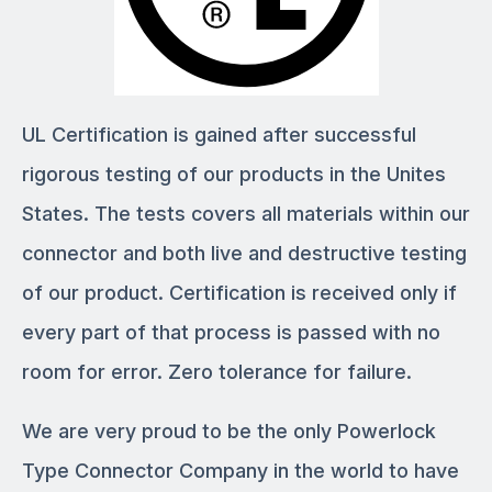
UL Certification is gained after successful
rigorous testing of our products in the Unites
States. The tests covers all materials within our
connector and both live and destructive testing
of our product. Certification is received only if
every part of that process is passed with no
room for error. Zero tolerance for failure.
We are very proud to be the only Powerlock
Type Connector Company in the world to have