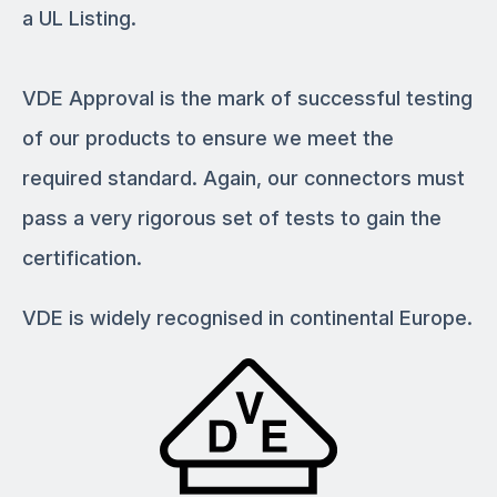
a UL Listing.
VDE Approval is the mark of successful testing
of our products to ensure we meet the
required standard. Again, our connectors must
pass a very rigorous set of tests to gain the
certification.
VDE is widely recognised in continental Europe.