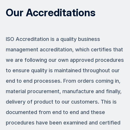
Our Accreditations
ISO Accreditation is a quality business
management accreditation, which certifies that
we are following our own approved procedures
to ensure quality is maintained throughout our
end to end processes. From orders coming in,
material procurement, manufacture and finally,
delivery of product to our customers. This is
documented from end to end and these
procedures have been examined and certified