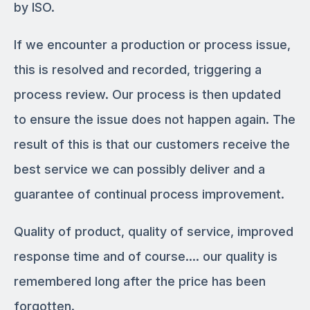
by ISO.
If we encounter a production or process issue,
this is resolved and recorded, triggering a
process review. Our process is then updated
to ensure the issue does not happen again. The
result of this is that our customers receive the
best service we can possibly deliver and a
guarantee of continual process improvement.
Quality of product, quality of service, improved
response time and of course…. our quality is
remembered long after the price has been
forgotten.