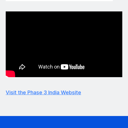
Visit the Phase 3 India Website