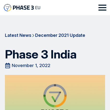
Latest News
December 2021 Update
Phase 3 India
November 1, 2022