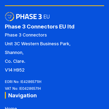
Phase 3 Connectors EU ltd
Phase 3 Connectors
Unit 3C Western Business Park,
Shannon,
Co. Clare.
V14 H952
EORI No: IE4286571IH
VAT No: IE0428657IH
Navigation
Home