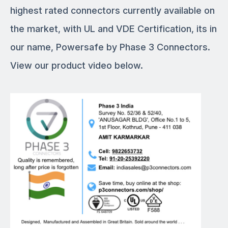
highest rated connectors currently available on
the market, with UL and VDE Certification, its in
our name, Powersafe by Phase 3 Connectors.
View our product video below.