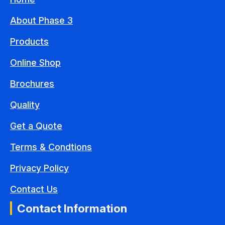
About Phase 3
Products
Online Shop
Brochures
Quality
Get a Quote
Terms & Condtions
Privacy Policy
Contact Us
Contact Information