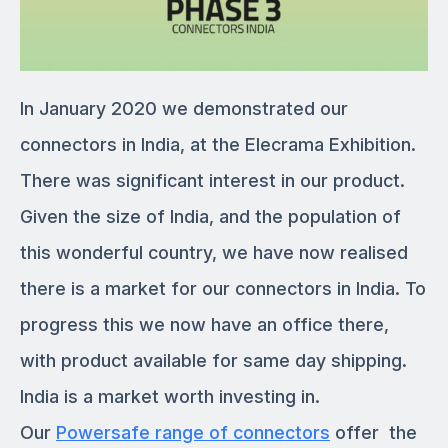
In January 2020 we demonstrated our
connectors in India, at the Elecrama Exhibition.
There was significant interest in our product.
Given the size of India, and the population of
this wonderful country, we have now realised
there is a market for our connectors in India. To
progress this we now have an office there,
with product available for same day shipping.
India is a market worth investing in.
Our
Powersafe range of connectors
offer the