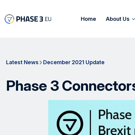
Home
About Us
Latest News
December 2021 Update
Phase 3 Connectors