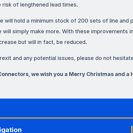
 risk of lengthened lead times.
e will hold a minimum stock of 200 sets of line and 
we will simply make more. With these improvements in
crease but will in fact, be reduced.
rexit and any potential issues, please do not hesitat
3 Connectors, we wish you a Merry Christmas and a
igation