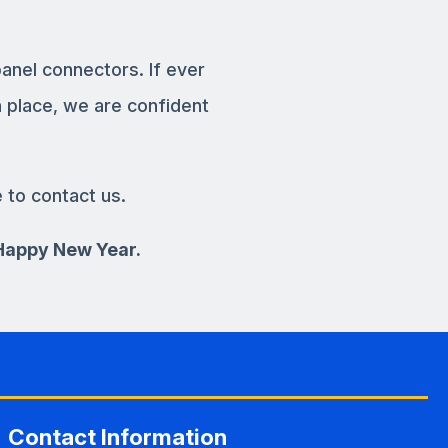
panel connectors. If ever
 place, we are confident
e to contact us.
 Happy New Year.
Contact Information