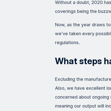
Without a doubt, 2020 has
coverings being the buzzw
Now, as the year draws to
we’ve taken every possibl
regulations.
What steps h
Excluding the manufacturer
Also, we have excellent lo
concerned about ongoing s
meaning our output will in