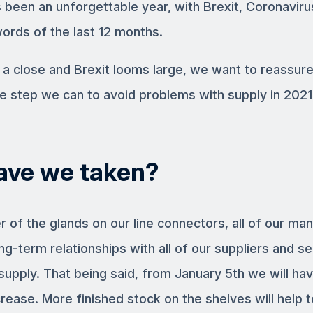
 been an unforgettable year, with Brexit, Coronavir
ords of the last 12 months.
 a close and Brexit looms large, we want to reassur
e step we can to avoid problems with supply in 2021
ave we taken?
 of the glands on our line connectors, all of our ma
ng-term relationships with all of our suppliers and s
upply. That being said, from January 5th we will hav
crease. More finished stock on the shelves will help t