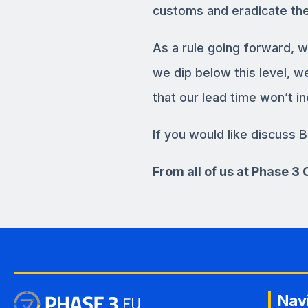
customs and eradicate the
As a rule going forward, w
we dip below this level, 
that our lead time won’t in
If you would like discuss B
From all of us at Phase 
Nav