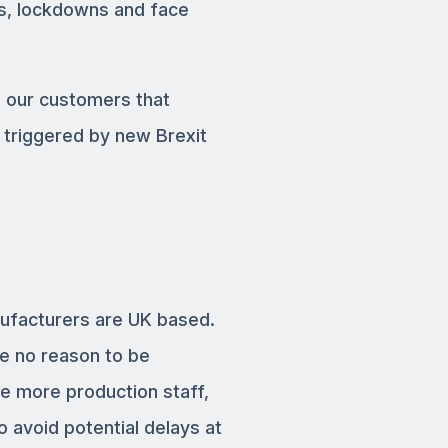
us, lockdowns and face
e our customers that
 triggered by new Brexit
nufacturers are UK based.
ee no reason to be
e more production staff,
o avoid potential delays at