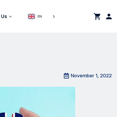
0
 Us
EN
November 1, 2022