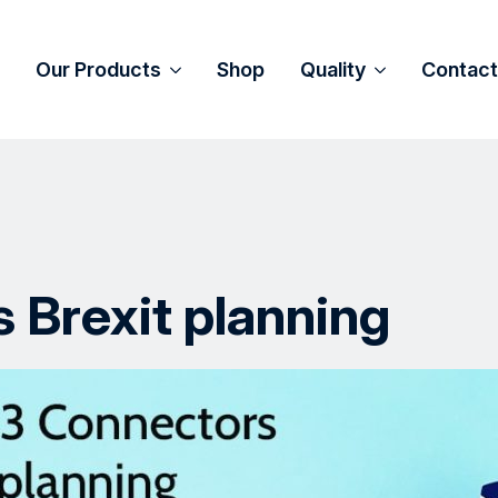
Our Products
Shop
Quality
Contact
 Brexit planning