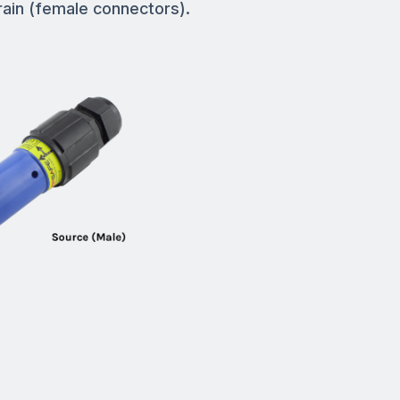
rain (female connectors).