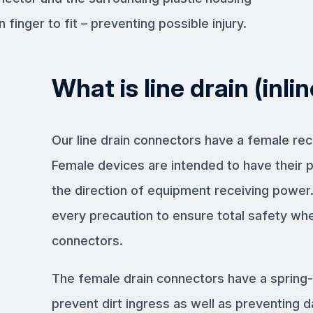
 finger to fit – preventing possible injury.
What is line drain (inli
Our line drain connectors have a female rec
Female devices are intended to have their 
the direction of equipment receiving power
every precaution to ensure total safety wh
connectors.
The female drain connectors have a spring-
prevent dirt ingress as well as preventing 