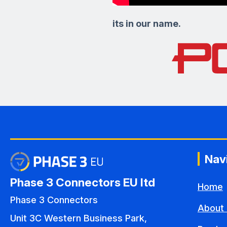
its in our name.
Nav
Phase 3 Connectors EU ltd
Home
Phase 3 Connectors
About 
Unit 3C Western Business Park,