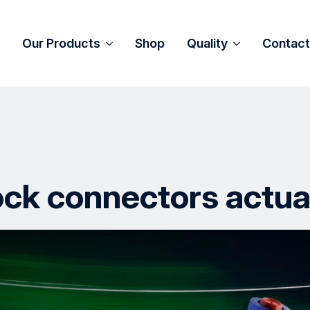
Our Products
Shop
Quality
Contact
ck connectors actua