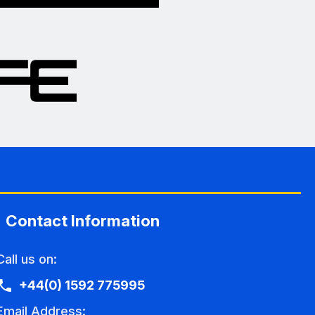
Contact Information
Call us on:
+44(0) 1592 775995
Email Address: