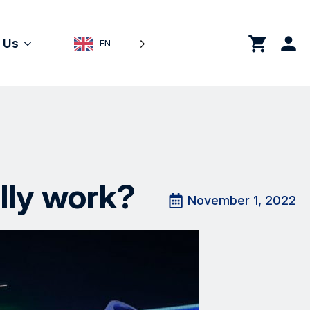
0
 Us
EN
lly work?
November 1, 2022