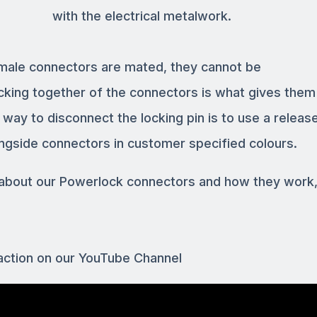
with the electrical metalwork.
male connectors are mated, they cannot be
cking together of the connectors is what gives them 
ay to disconnect the locking pin is to use a release
ngside connectors in customer specified colours.
s about our Powerlock connectors and how they work
action on our YouTube Channel