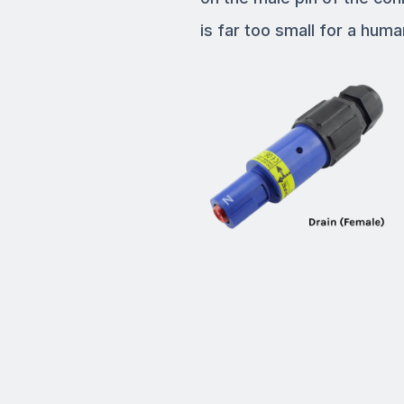
is far too small for a human