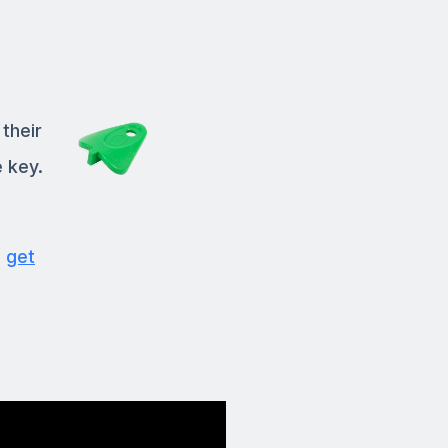
their
 key.
,
get