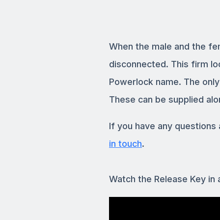
When the male and the fe
disconnected. This firm lo
Powerlock name. The only w
These can be supplied alo
If you have any question
in touch
.
Watch the Release Key in 