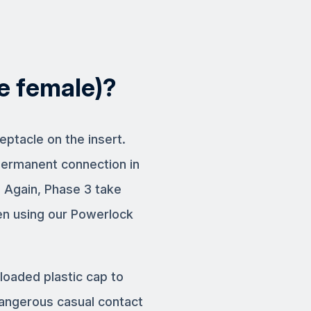
ne female)?
eptacle on the insert.
permanent connection in
. Again, Phase 3 take
en using our Powerlock
loaded plastic cap to
dangerous casual contact