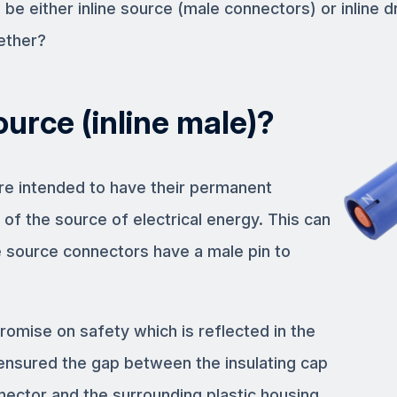
e either inline source (male connectors) or inline d
ether?
ource (inline male)?
are intended to have their permanent
 of the source of electrical energy. This can
 source connectors have a male pin to
omise on safety which is reflected in the
nsured the gap between the insulating cap
nector and the surrounding plastic housing