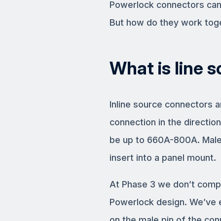
Powerlock connectors can b
But how do they work tog
What is line s
Inline source connectors 
connection in the direction
be up to 660A-800A. Male
insert into a panel mount.
At Phase 3 we don’t compr
Powerlock design. We’ve e
on the male pin of the con