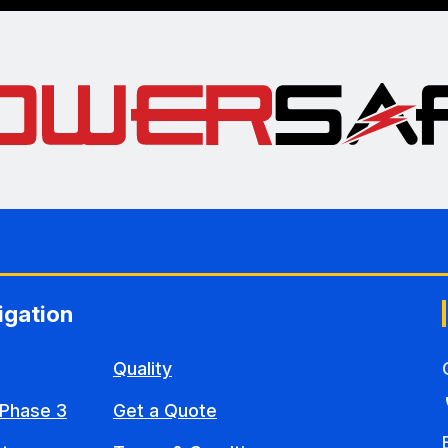
igation
Quality
Phase 3
Get a Quote