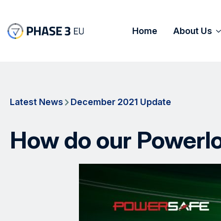
Home
About Us
Latest News
December 2021 Update
How do our Powerlo