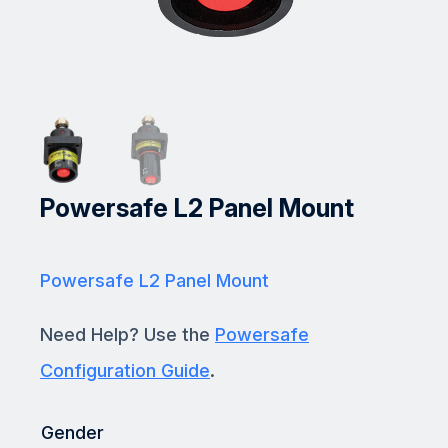
Powersafe L2 Panel Mount
Powersafe L2 Panel Mount
Need Help? Use the
Powersafe
Configuration Guide
.
Gender