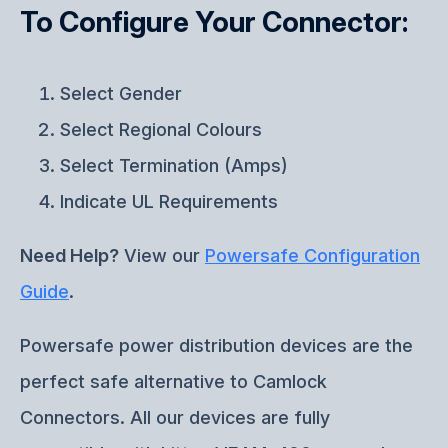
To Configure Your Connector:
Select Gender
Select Regional Colours
Select Termination (Amps)
Indicate UL Requirements
Need Help?
View our
Powersafe Configuration
Guide
.
Powersafe power distribution devices are the
perfect safe alternative to Camlock
Connectors. All our devices are fully