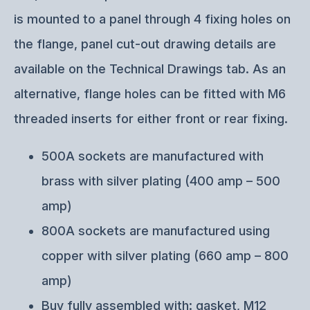
is mounted to a panel through 4 fixing holes on
the flange, panel cut-out drawing details are
available on the Technical Drawings tab. As an
alternative, flange holes can be fitted with M6
threaded inserts for either front or rear fixing.
500A sockets are manufactured with
brass with silver plating (400 amp – 500
amp)
800A sockets are manufactured using
copper with silver plating (660 amp – 800
amp)
Buy fully assembled with: gasket, M12