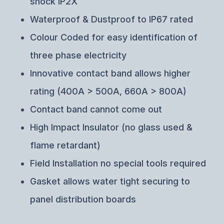
shock IP2X
Waterproof & Dustproof to IP67 rated
Colour Coded for easy identification of
three phase electricity
Innovative contact band allows higher
rating (400A > 500A, 660A > 800A)
Contact band cannot come out
High Impact Insulator (no glass used &
flame retardant)
Field Installation no special tools required
Gasket allows water tight securing to
panel distribution boards