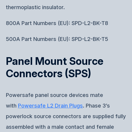
thermoplastic insulator.
800A Part Numbers (EU): SPD-L2-BK-T8
500A Part Numbers (EU): SPD-L2-BK-T5
Panel Mount Source
Connectors (SPS)
Powersafe panel source devices mate
with
Powersafe L2 Drain Plugs
. Phase 3’s
powerlock source connectors are supplied fully
assembled with a male contact and female