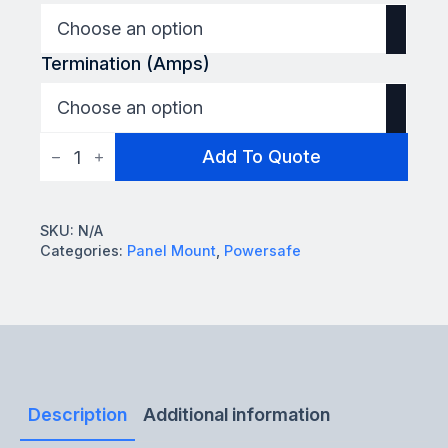
Termination (Amps)
Powersafe
Add To Quote
L2
Panel
Mount
quantity
SKU:
N/A
Categories:
Panel Mount
,
Powersafe
Description
Additional information