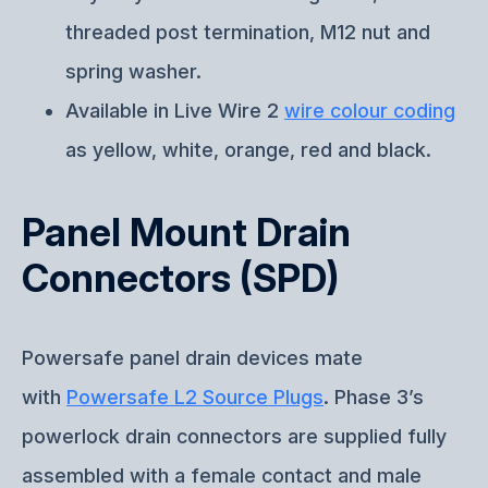
threaded post termination, M12 nut and
spring washer.
Available in Live Wire 2
wire colour coding
as yellow, white, orange, red and black.
Panel Mount Drain
Connectors (SPD)
Powersafe panel drain devices mate
with
Powersafe L2 Source Plugs
. Phase 3’s
powerlock drain connectors are supplied fully
assembled with a female contact and male