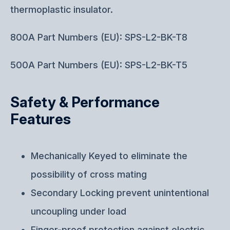
thermoplastic insulator.
800A Part Numbers (EU): SPS-L2-BK-T8
500A Part Numbers (EU): SPS-L2-BK-T5
Safety & Performance
Features
Mechanically Keyed to eliminate the
possibility of cross mating
Secondary Locking prevent unintentional
uncoupling under load
Finger-proof protection against electric