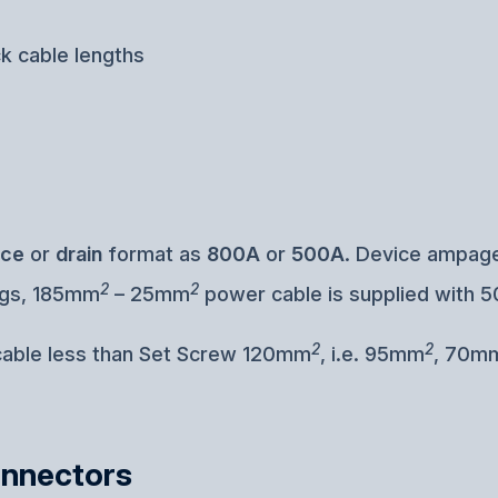
ck cable lengths
rce
or
drain
format as
800A
or
500A
. Device ampage
2
2
ugs, 185mm
– 25mm
power cable is supplied with 5
2
2
 cable less than Set Screw 120mm
, i.e. 95mm
, 70m
onnectors