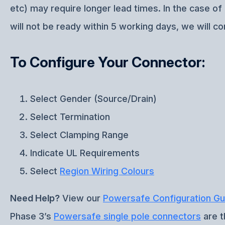
etc) may require longer lead times. In the case o
will not be ready within 5 working days, we will co
To Configure Your Connector:
Select Gender (Source/Drain)
Select Termination
Select Clamping Range
Indicate UL Requirements
Select
Region Wiring Colours
Need Help?
View our
Powersafe Configuration Gu
Phase 3’s
Powersafe single pole connectors
are t