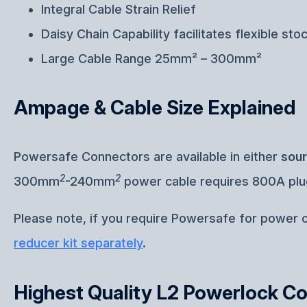
Integral Cable Strain Relief
Daisy Chain Capability facilitates flexible sto
Large Cable Range 25mm² – 300mm²
Ampage & Cable Size Explained
Powersafe Connectors are available in either
sou
2
2
300mm
-240mm
power cable requires 800A pl
Please note, if you require Powersafe for power
reducer kit separately
.
Highest Quality L2 Powerlock C