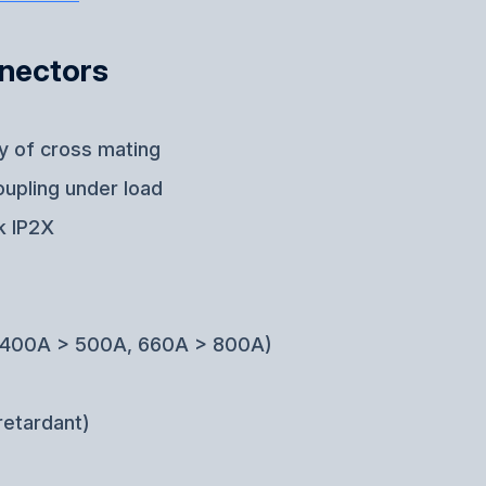
nnectors
ty of cross mating
oupling under load
k IP2X
g (400A > 500A, 660A > 800A)
retardant)