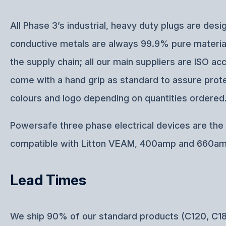
All Phase 3’s industrial, heavy duty plugs are d
conductive metals are always 99.9% pure materials
the supply chain; all our main suppliers are ISO
come with a hand grip as standard to assure protec
colours and logo depending on quantities ordered
Powersafe three phase electrical devices are the p
compatible with Litton VEAM, 400amp and 660am
Lead Times
We ship 90% of our standard products (C120, C18