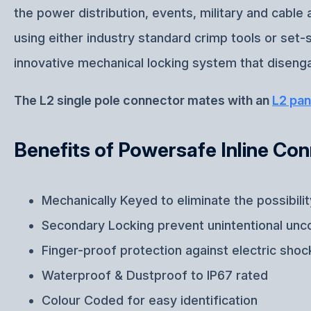
the power distribution, events, military and cabl
using either industry standard crimp tools or set
innovative mechanical locking system that disenga
The L2 single pole connector mates with an
L2 pan
Benefits of Powersafe Inline Co
Mechanically Keyed to eliminate the possibili
Secondary Locking prevent unintentional unc
Finger-proof protection against electric shoc
Waterproof & Dustproof to IP67 rated
Colour Coded for easy identification