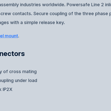
e assembly industries worldwide. Powersafe Line 2 inl
-screw contacts. Secure coupling of the three phase 
ges with a simple release key.
el mount
.
nnectors
ty of cross mating
oupling under load
k IP2X