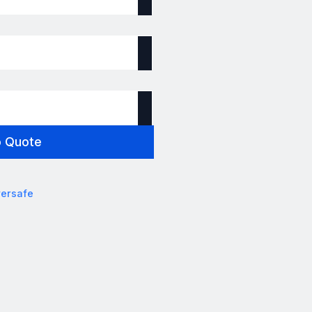
o Quote
ersafe