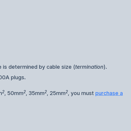
 is determined by cable size (
termination
).
00A plugs.
2
2
2
2
m
, 50mm
, 35mm
, 25mm
, you must
purchase a