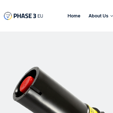
Home
About Us