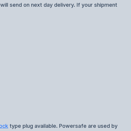
ill send on next day delivery. If your shipment
ock
type plug available. Powersafe are used by