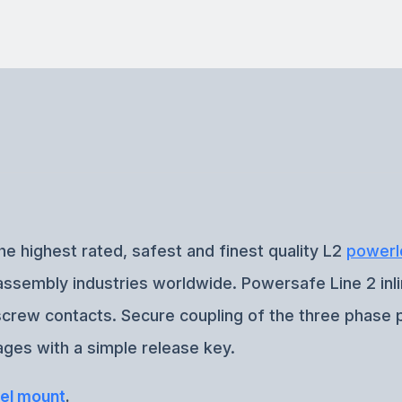
he highest rated, safest and finest quality L2
powerl
e assembly industries worldwide. Powersafe Line 2 inl
-screw contacts. Secure coupling of the three phase 
ges with a simple release key.
el mount
.