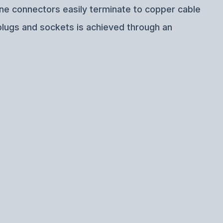
ine connectors easily terminate to copper cable
plugs and sockets is achieved through an