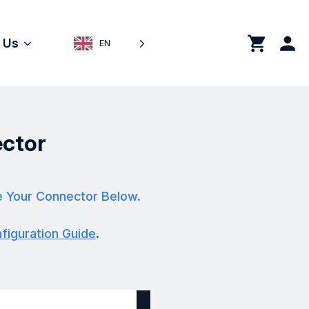
0
 Us
EN
ctor
e Your Connector Below.
iguration Guide
.