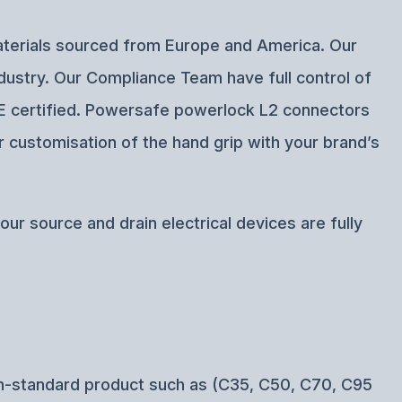
materials sourced from Europe and America. Our
ndustry. Our Compliance Team have full control of
 CE certified. Powersafe powerlock L2 connectors
r customisation of the hand grip with your brand’s
ur source and drain electrical devices are fully
n-standard product such as (C35, C50, C70, C95