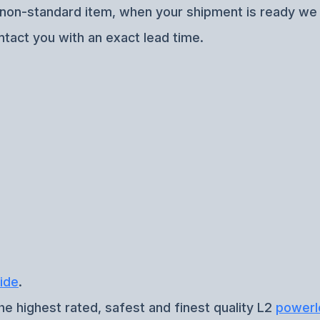
f non-standard item, when your shipment is ready we w
ntact you with an exact lead time.
ide
.
he highest rated, safest and finest quality L2
powerl