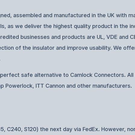
esigned, assembled and manufactured in the UK with 
, as we deliver the highest quality product in the i
 accredited businesses and products are UL, VDE and
tion of the insulator and improve usability. We offe
.
erfect safe alternative to Camlock Connectors. All o
p Powerlock, ITT Cannon and other manufacturers.
5, C240, S120) the next day via FedEx. However, no