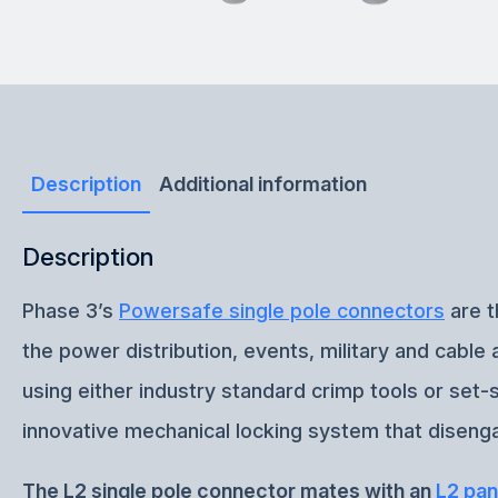
Description
Additional information
Description
Phase 3’s
Powersafe single pole connectors
are t
the power distribution, events, military and cabl
using either industry standard crimp tools or set
innovative mechanical locking system that disenga
The L2 single pole connector mates with an
L2 pan