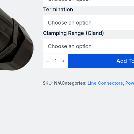
Termination
Clamping Range (Gland)
Powersafe
Add T
L2
Connector
quantity
SKU:
N/A
Categories:
Line Connectors
,
Pow