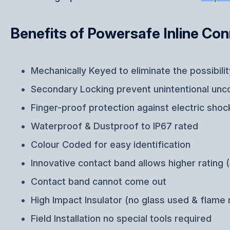
Benefits of Powersafe Inline Co
Mechanically Keyed to eliminate the possibili
Secondary Locking prevent unintentional unc
Finger-proof protection against electric shoc
Waterproof & Dustproof to IP67 rated
Colour Coded for easy identification
Innovative contact band allows higher ratin
Contact band cannot come out
High Impact Insulator (no glass used & flame 
Field Installation no special tools required