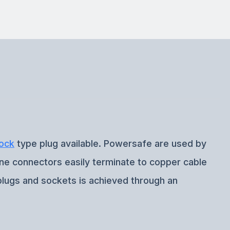
ock
type plug available. Powersafe are used by
ine connectors easily terminate to copper cable
plugs and sockets is achieved through an