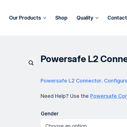
Our Products
Shop
Quality
Contact
Powersafe L2 Conne
Powersafe L2 Connector. Configur
Need Help? Use the
Powersafe Conf
Gender