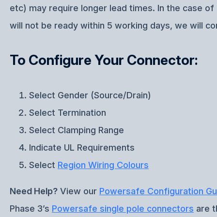
etc) may require longer lead times. In the case o
will not be ready within 5 working days, we will co
To Configure Your Connector:
Select Gender (Source/Drain)
Select Termination
Select Clamping Range
Indicate UL Requirements
Select
Region Wiring Colours
Need Help?
View our
Powersafe Configuration Gu
Phase 3’s
Powersafe single pole connectors
are t