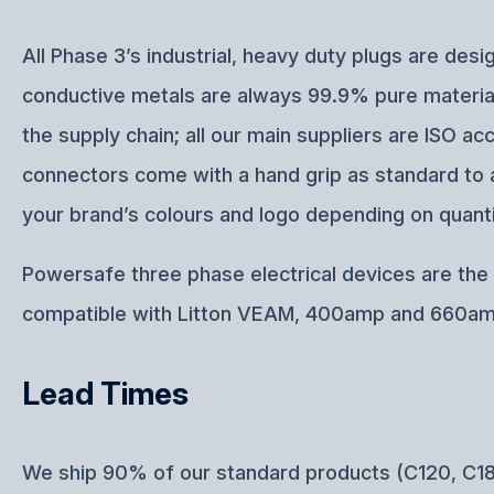
All Phase 3’s industrial, heavy duty plugs are d
conductive metals are always 99.9% pure materials
the supply chain; all our main suppliers are ISO 
connectors come with a hand grip as standard to a
your brand’s colours and logo depending on quanti
Powersafe three phase electrical devices are the p
compatible with Litton VEAM, 400amp and 660am
Lead Times
We ship 90% of our standard products (C120, C18