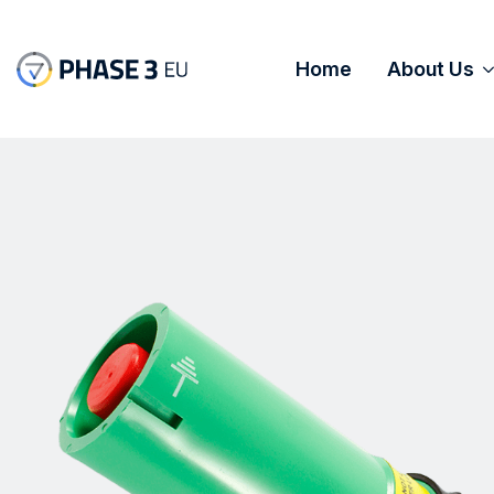
Home
About Us