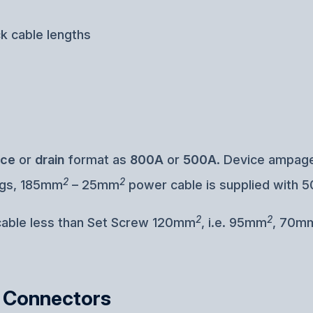
ck cable lengths
rce
or
drain
format as
800A
or
500A
. Device ampage
2
2
ugs, 185mm
– 25mm
power cable is supplied with 5
2
2
 cable less than Set Screw 120mm
, i.e. 95mm
, 70m
k Connectors