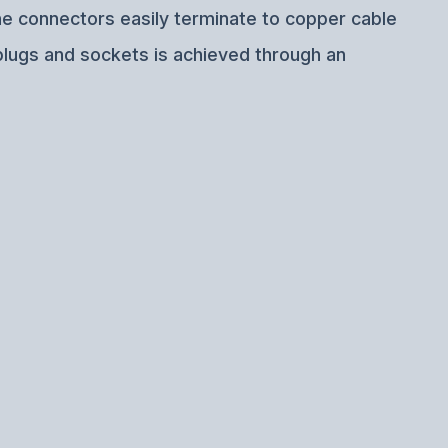
ine connectors easily terminate to copper cable
plugs and sockets is achieved through an