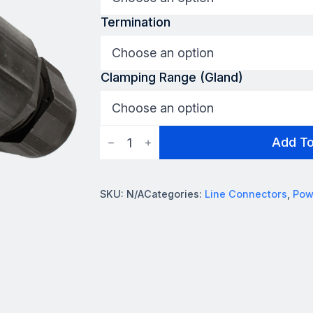
Termination
Clamping Range (Gland)
Powersafe
Add T
Earth
Connector
quantity
SKU:
N/A
Categories:
Line Connectors
,
Pow