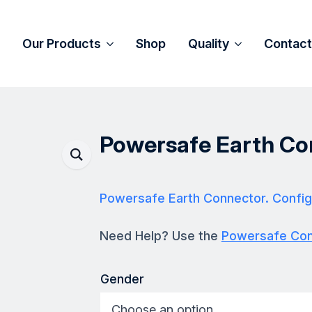
Our Products
Shop
Quality
Contact
Powersafe Earth Co
Powersafe Earth Connector. Config
Need Help? Use the
Powersafe Conf
Gender