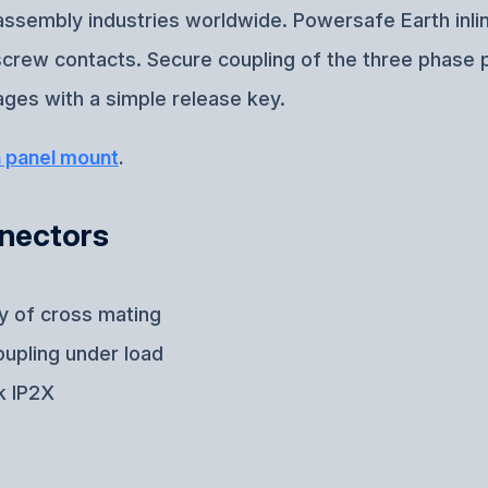
e assembly industries worldwide. Powersafe Earth inl
-screw contacts. Secure coupling of the three phase 
ges with a simple release key.
h panel mount
.
nnectors
ty of cross mating
oupling under load
k IP2X