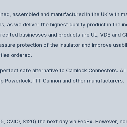
esigned, assembled and manufactured in the UK with 
, as we deliver the highest quality product in the i
accredited businesses and products are UL, VDE and 
ssure protection of the insulator and improve usabil
ties ordered.
erfect safe alternative to Camlock Connectors. All o
p Powerlock, ITT Cannon and other manufacturers.
5, C240, S120) the next day via FedEx. However, no