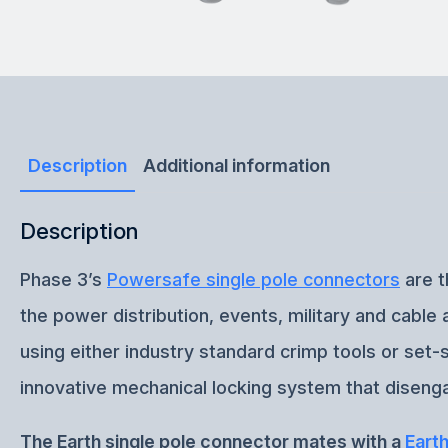
Description
Additional information
Description
Phase 3’s
Powersafe single pole connectors
are t
the power distribution, events, military and cabl
using either industry standard crimp tools or set
innovative mechanical locking system that disenga
The Earth single pole connector mates with a
Eart