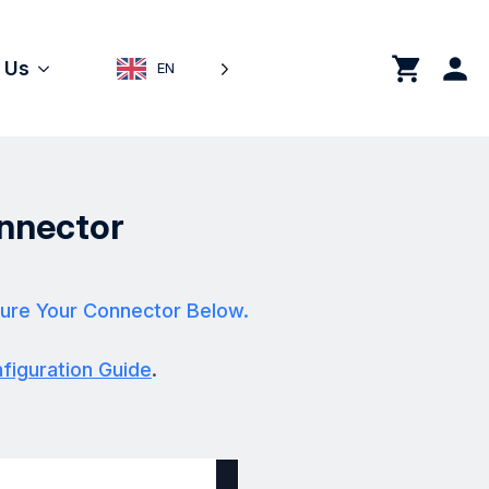
0
 Us
EN
nnector
ure Your Connector Below.
iguration Guide
.