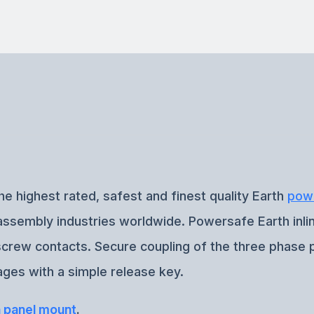
he highest rated, safest and finest quality Earth
pow
e assembly industries worldwide. Powersafe Earth inl
-screw contacts. Secure coupling of the three phase 
ges with a simple release key.
h panel mount
.