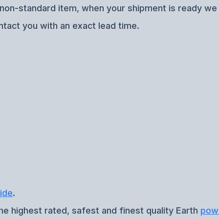
f non-standard item, when your shipment is ready we w
ntact you with an exact lead time.
ide
.
he highest rated, safest and finest quality Earth
pow