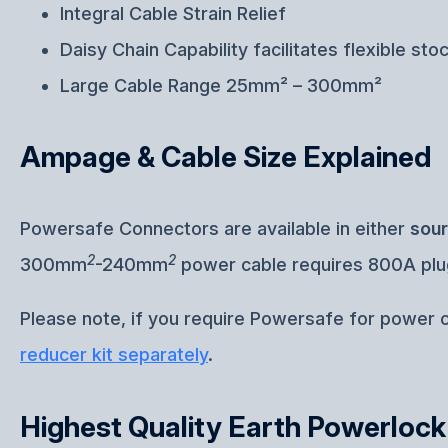
Integral Cable Strain Relief
Daisy Chain Capability facilitates flexible sto
Large Cable Range 25mm² – 300mm²
Ampage & Cable Size Explained
Powersafe Connectors are available in either
sou
2
2
300mm
-240mm
power cable requires 800A pl
Please note, if you require Powersafe for power
reducer kit separately
.
Highest Quality Earth Powerloc