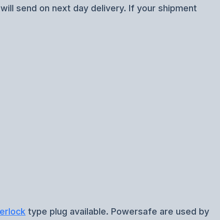
ill send on next day delivery. If your shipment
erlock
type plug available. Powersafe are used by