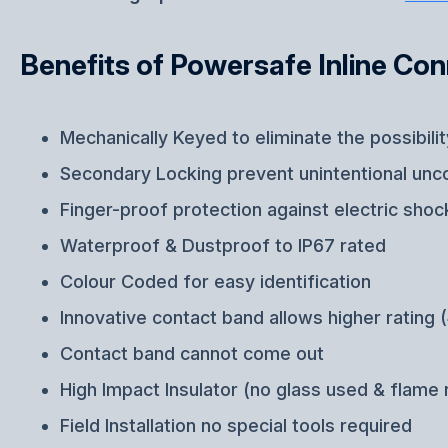
Benefits of Powersafe Inline Co
Mechanically Keyed to eliminate the possibili
Secondary Locking prevent unintentional unc
Finger-proof protection against electric shoc
Waterproof & Dustproof to IP67 rated
Colour Coded for easy identification
Innovative contact band allows higher ratin
Contact band cannot come out
High Impact Insulator (no glass used & flame 
Field Installation no special tools required