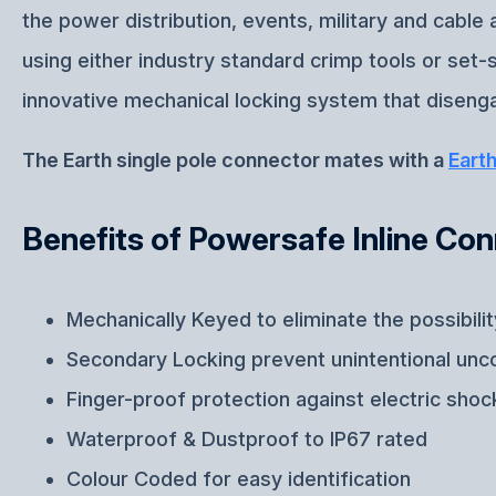
the power distribution, events, military and cabl
using either industry standard crimp tools or set
innovative mechanical locking system that disenga
The Earth single pole connector mates with a
Eart
Benefits of Powersafe Inline Co
Mechanically Keyed to eliminate the possibili
Secondary Locking prevent unintentional unc
Finger-proof protection against electric shoc
Waterproof & Dustproof to IP67 rated
Colour Coded for easy identification