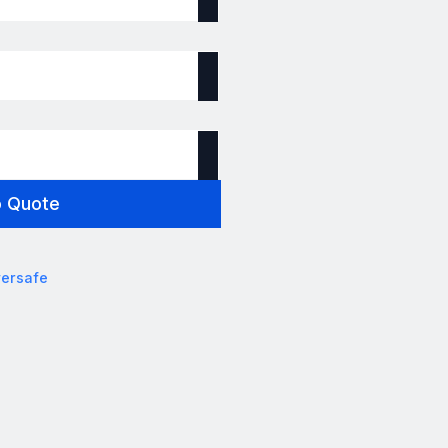
o Quote
ersafe