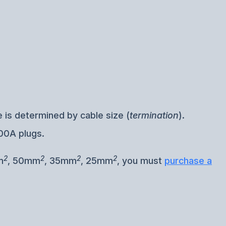
 is determined by cable size (
termination
).
00A plugs.
2
2
2
2
m
, 50mm
, 35mm
, 25mm
, you must
purchase a