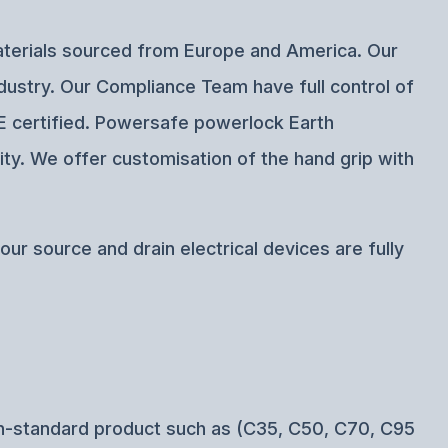
materials sourced from Europe and America. Our
ndustry. Our Compliance Team have full control of
CE certified. Powersafe powerlock Earth
ity. We offer customisation of the hand grip with
ur source and drain electrical devices are fully
n-standard product such as (C35, C50, C70, C95