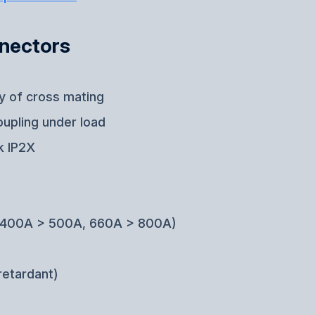
nnectors
ty of cross mating
oupling under load
k IP2X
g (400A > 500A, 660A > 800A)
retardant)