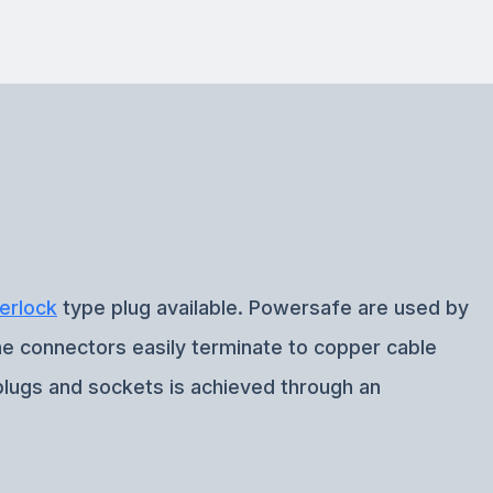
erlock
type plug available. Powersafe are used by
ine connectors easily terminate to copper cable
plugs and sockets is achieved through an