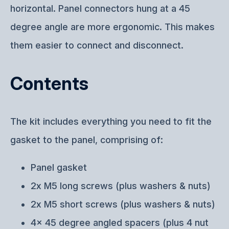
horizontal. Panel connectors hung at a 45
degree angle are more ergonomic. This makes
them easier to connect and disconnect.
Contents
The kit includes everything you need to fit the
gasket to the panel, comprising of:
Panel gasket
2x M5 long screws (plus washers & nuts)
2x M5 short screws (plus washers & nuts)
4x 45 degree angled spacers (plus 4 nut