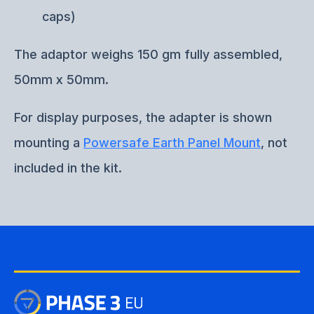
caps)
The adaptor weighs 150 gm fully assembled,
50mm x 50mm.
For display purposes, the adapter is shown
mounting a
Powersafe Earth Panel Mount
, not
included in the kit.