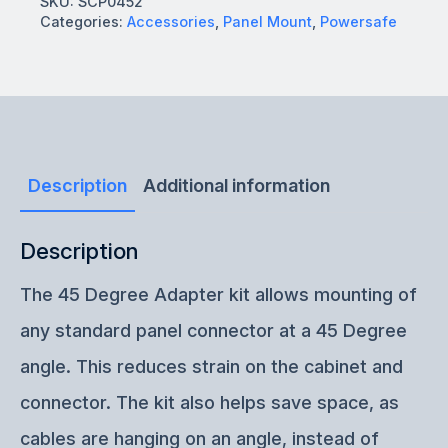
SKU:
SCP0452
Categories:
Accessories
,
Panel Mount
,
Powersafe
Description
Additional information
Description
The 45 Degree Adapter kit allows mounting of
any standard panel connector at a 45 Degree
angle. This reduces strain on the cabinet and
connector. The kit also helps save space, as
cables are hanging on an angle, instead of