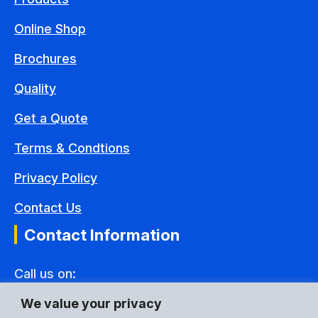
Online Shop
Brochures
Quality
Get a Quote
Terms & Condtions
Privacy Policy
Contact Us
Contact Information
Call us on:
+44(0) 1592 775995
We value your privacy