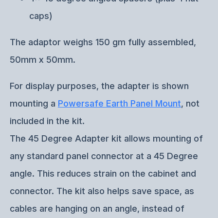
caps)
The adaptor weighs 150 gm fully assembled,
50mm x 50mm.
For display purposes, the adapter is shown
mounting a
Powersafe Earth Panel Mount
, not
included in the kit.
The 45 Degree Adapter kit allows mounting of
any standard panel connector at a 45 Degree
angle. This reduces strain on the cabinet and
connector. The kit also helps save space, as
cables are hanging on an angle, instead of