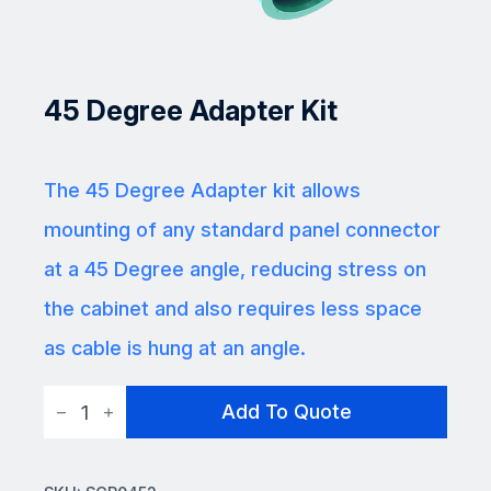
45 Degree Adapter Kit
The 45 Degree Adapter kit allows
mounting of any standard panel connector
at a 45 Degree angle, reducing stress on
the cabinet and also requires less space
as cable is hung at an angle.
45
Add To Quote
Degree
Adapter
Kit
quantity