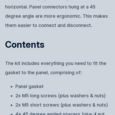
horizontal. Panel connectors hung at a 45
degree angle are more ergonomic. This makes
them easier to connect and disconnect.
Contents
The kit includes everything you need to fit the
gasket to the panel, comprising of:
Panel gasket
2x M5 long screws (plus washers & nuts)
2x M5 short screws (plus washers & nuts)
4x 45 degree angled spacers (plus 4 nut