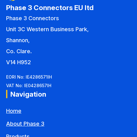
Phase 3 Connectors EU ltd
Phase 3 Connectors
Unit 3C Western Business Park,
Shannon,
Co. Clare.
V14 H952
EORI No: IE4286571IH
VAT No: IE0428657IH
Navigation
Home
About Phase 3
Products