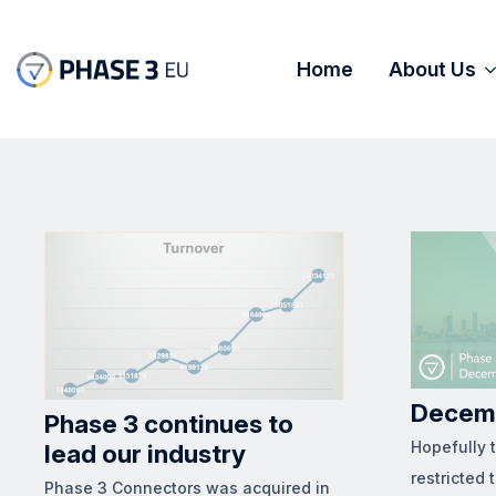
Home
About Us
Decem
Phase 3 continues to
Hopefully 
lead our industry
restricted 
Phase 3 Connectors was acquired in