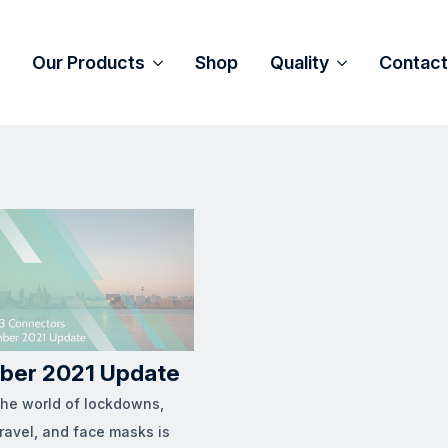
Our Products
Shop
Quality
Contact
ber 2021 Update
the world of lockdowns,
travel, and face masks is