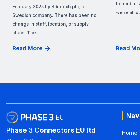
behind us 
February 2025 by Sdiptech plc, a
we’re all s
Swedish company. There has been no
change in staff, location, or supply
chain. The...
Read More
Read Mo
Nav
Phase 3 Connectors EU ltd
Home