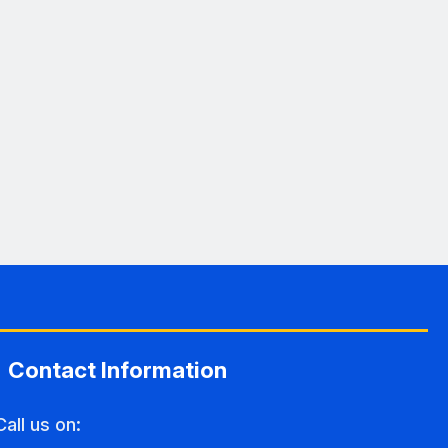
Contact Information
Call us on: