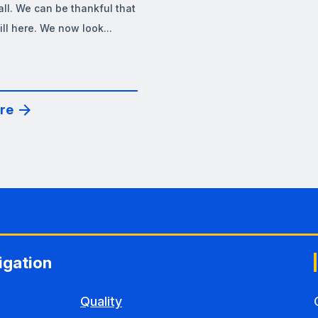
all. We can be thankful that
till here. We now look...
re
igation
Quality