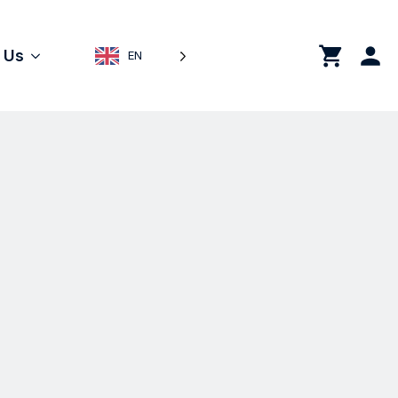
0
 Us
EN