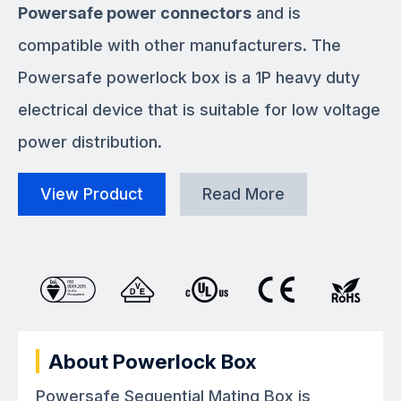
Powersafe power connectors
and is
compatible with other manufacturers. The
Powersafe powerlock box is a 1P heavy duty
electrical device that is suitable for low voltage
power distribution.
View Product
Read More
About Powerlock Box
Powersafe Sequential Mating Box is