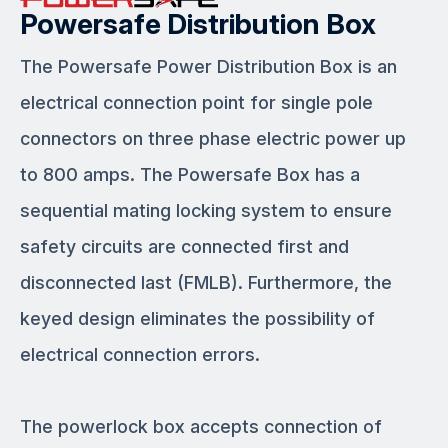
Powersafe Distribution Box
The Powersafe Power Distribution Box is an
electrical connection point for single pole
connectors on three phase electric power up
to 800 amps. The Powersafe Box has a
sequential mating locking system to ensure
safety circuits are connected first and
disconnected last (FMLB). Furthermore, the
keyed design eliminates the possibility of
electrical connection errors.
The powerlock box accepts connection of