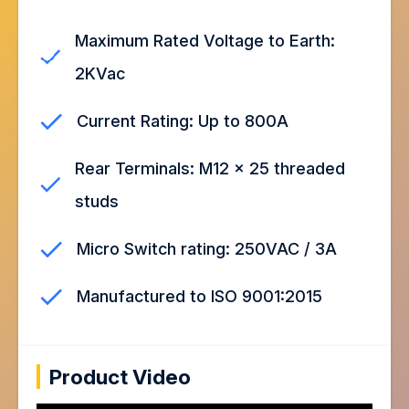
Maximum Rated Voltage to Earth:
2KVac
Current Rating: Up to 800A
Rear Terminals: M12 x 25 threaded
studs
Micro Switch rating: 250VAC / 3A
Manufactured to ISO 9001:2015
Product Video