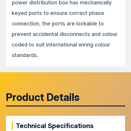
power distribution box has mechanically
keyed ports to ensure correct phase
connection, the ports are lockable to
prevent accidental disconnects and colour
coded to suit international wiring colour
standards.
Product Details
Technical Specifications