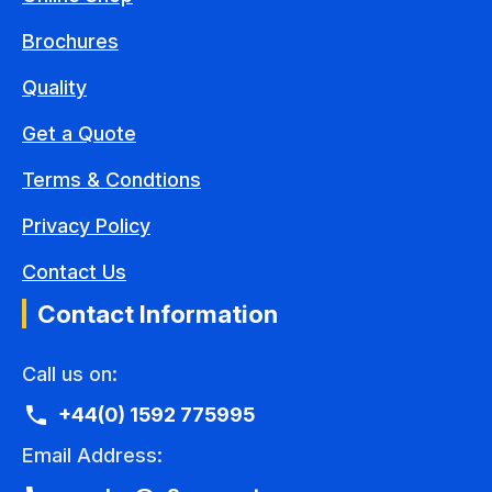
Brochures
Quality
Get a Quote
Terms & Condtions
Privacy Policy
Contact Us
Contact Information
Call us on:
+44(0) 1592 775995
Email Address: