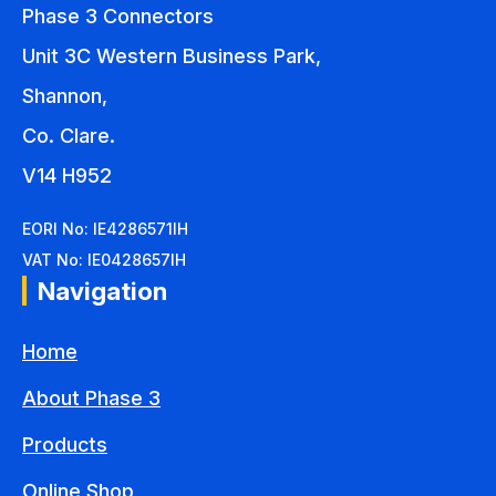
Phase 3 Connectors
Unit 3C Western Business Park,
Shannon,
Co. Clare.
V14 H952
EORI No: IE4286571IH
VAT No: IE0428657IH
Navigation
Home
About Phase 3
Products
Online Shop