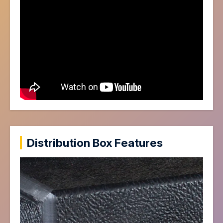
Distribution Box Features