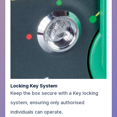
Locking Key System
Keep the box secure with a Key locking
system, ensuring only authorised
individuals can operate.