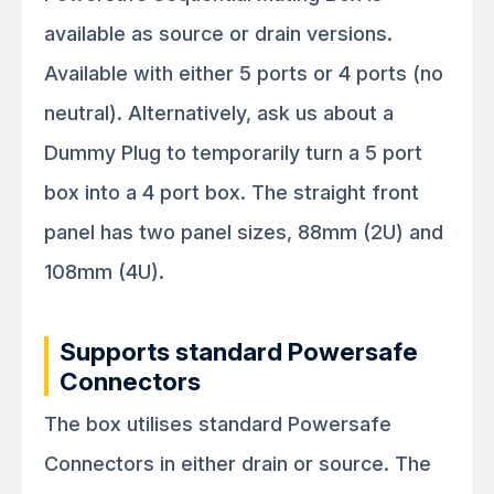
available as source or drain versions.
Available with either 5 ports or 4 ports (no
neutral). Alternatively, ask us about a
Dummy Plug to temporarily turn a 5 port
box into a 4 port box. The straight front
panel has two panel sizes, 88mm (2U) and
108mm (4U).
Supports standard Powersafe
Connectors
The box utilises standard Powersafe
Connectors in either drain or source. The