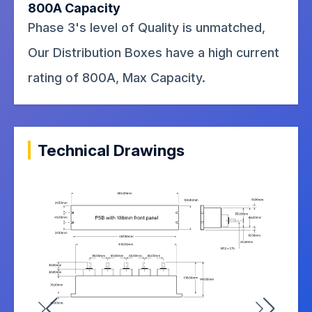
800A Capacity
Phase 3's level of Quality is unmatched,
Our Distribution Boxes have a high current
rating of 800A, Max Capacity.
Technical Drawings