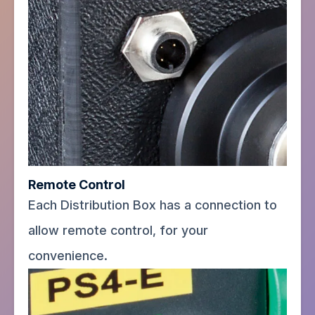
Remote Control
Each Distribution Box has a connection to
allow remote control, for your
convenience.