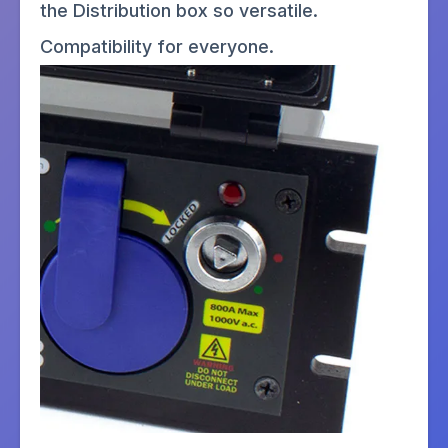
the Distribution box so versatile.
Compatibility for everyone.