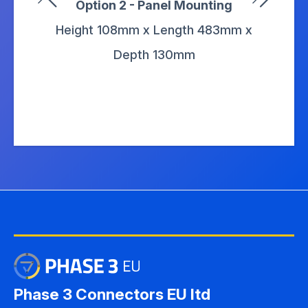
Option 2 - Panel Mounting
Height 108mm x Length 483mm x
Depth 130mm
Phase 3 Connectors EU ltd