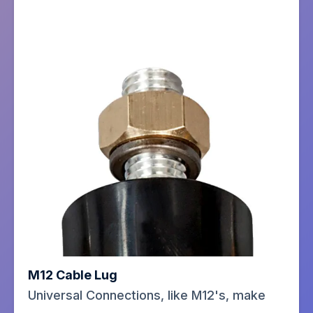
M12 Cable Lug
Universal Connections, like M12's, make