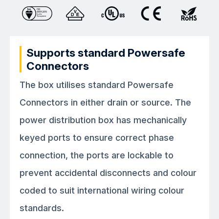
Supports standard Powersafe
Connectors
The box utilises standard Powersafe
Connectors in either drain or source. The
power distribution box has mechanically
keyed ports to ensure correct phase
connection, the ports are lockable to
prevent accidental disconnects and colour
coded to suit international wiring colour
standards.