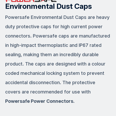
Environmental Dust Caps
Powersafe Environmental Dust Caps are heavy
duty protective caps for high current power
connectors. Powersafe caps are manufactured
in high-impact thermoplastic and IP67 rated
sealing, making them an incredibly durable
product. The caps are designed with a colour
coded mechanical locking system to prevent
accidental disconnection. The protective
covers are recommended for use with
Powersafe Power Connectors
.