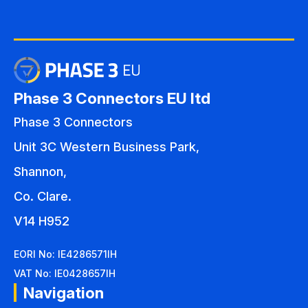
Phase 3 Connectors EU ltd
Phase 3 Connectors
Unit 3C Western Business Park,
Shannon,
Co. Clare.
V14 H952
EORI No: IE4286571IH
VAT No: IE0428657IH
Navigation