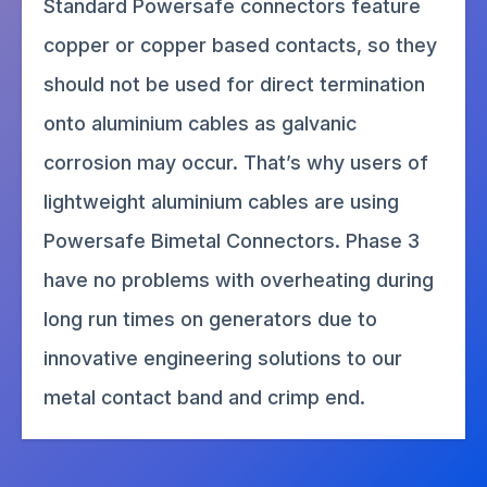
Standard Powersafe connectors feature
copper or copper based contacts, so they
should not be used for direct termination
onto aluminium cables as galvanic
corrosion may occur. That’s why users of
lightweight aluminium cables are using
Powersafe Bimetal Connectors. Phase 3
have no problems with overheating during
long run times on generators due to
innovative engineering solutions to our
metal contact band and crimp end.