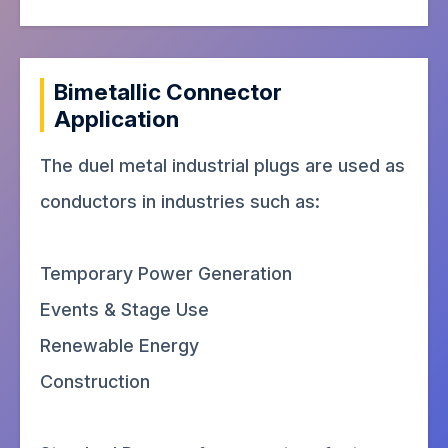
Bimetallic Connector
Application
The duel metal industrial plugs are used as
conductors in industries such as:
Temporary Power Generation
Events & Stage Use
Renewable Energy
Construction