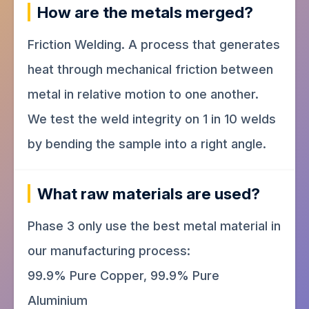
How are the metals merged?
Friction Welding. A process that generates
heat through mechanical friction between
metal in relative motion to one another.
We test the weld integrity on 1 in 10 welds
by bending the sample into a right angle.
What raw materials are used?
Phase 3 only use the best metal material in
our manufacturing process:
99.9% Pure Copper, 99.9% Pure
Aluminium