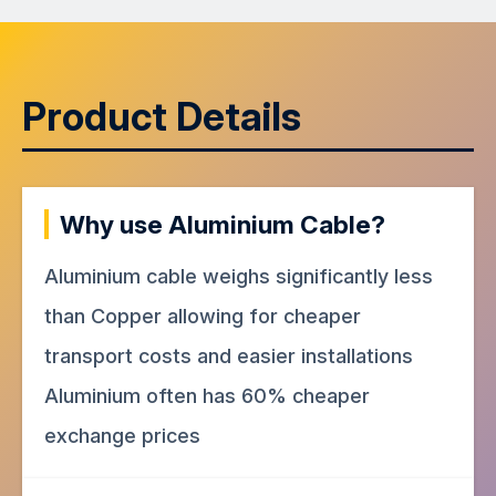
Product Details
Why use Aluminium Cable?
Aluminium cable weighs significantly less
than Copper allowing for cheaper
transport costs and easier installations
Aluminium often has 60% cheaper
exchange prices