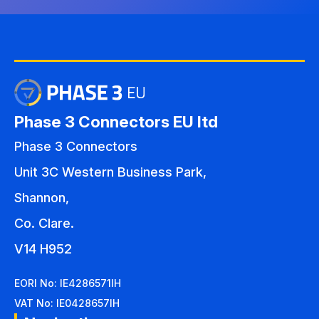
Phase 3 Connectors EU ltd
Phase 3 Connectors
Unit 3C Western Business Park,
Shannon,
Co. Clare.
V14 H952
EORI No: IE4286571IH
VAT No: IE0428657IH