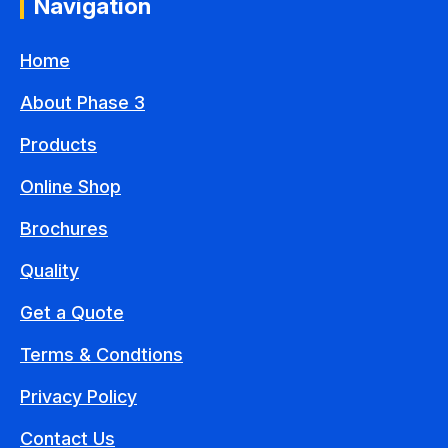
Navigation
Home
About Phase 3
Products
Online Shop
Brochures
Quality
Get a Quote
Terms & Condtions
Privacy Policy
Contact Us