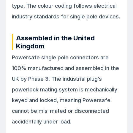
type. The colour coding follows electrical
industry standards for single pole devices.
Assembled in the United
Kingdom
Powersafe single pole connectors are
100% manufactured and assembled in the
UK by Phase 3. The industrial plug’s
powerlock mating system is mechanically
keyed and locked, meaning Powersafe
cannot be mis-mated or disconnected
accidentally under load.