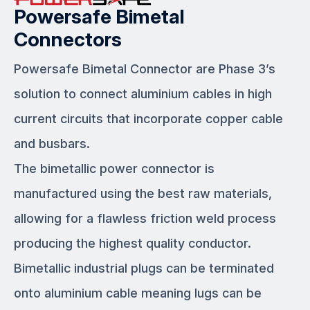
Powersafe Bimetal
Connectors
Powersafe Bimetal Connector are Phase 3’s
solution to connect aluminium cables in high
current circuits that incorporate copper cable
and busbars.
The bimetallic power connector is
manufactured using the best raw materials,
allowing for a flawless friction weld process
producing the highest quality conductor.
Bimetallic industrial plugs can be terminated
onto aluminium cable meaning lugs can be