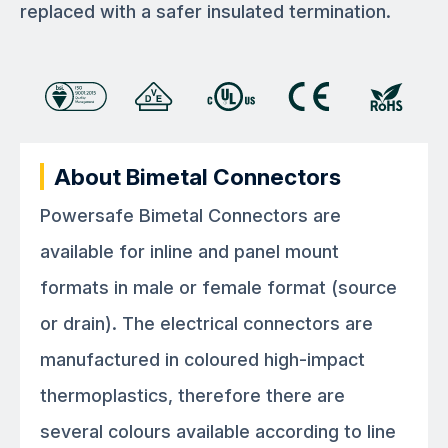
replaced with a safer insulated termination.
About Bimetal Connectors
Powersafe Bimetal Connectors are
available for inline and panel mount
formats in male or female format (source
or drain). The electrical connectors are
manufactured in coloured high-impact
thermoplastics, therefore there are
several colours available according to line