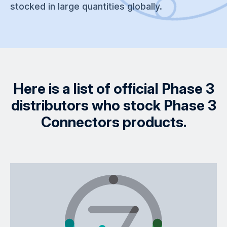
stocked in large quantities globally.
Here is a list of official Phase 3
distributors who stock Phase 3
Connectors products.