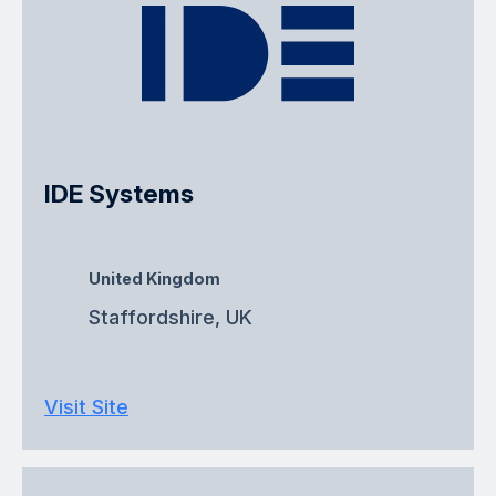
IDE Systems
United Kingdom
Staffordshire, UK
Visit Site