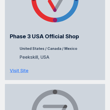
Phase 3 USA Official Shop
United States / Canada / Mexico
Peekskill, USA
Visit Site