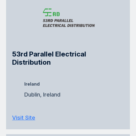
53rd Parallel Electrical
Distribution
Ireland
Dublin, Ireland
Visit Site