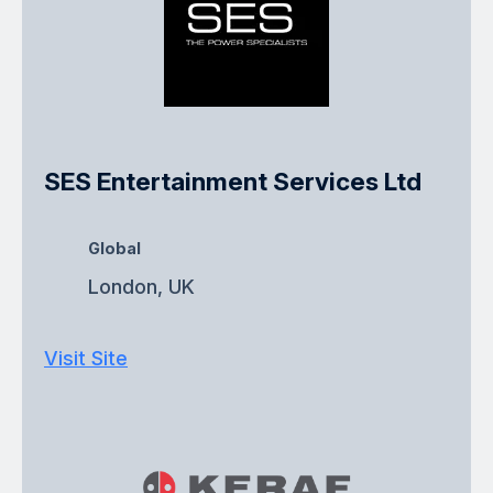
SES Entertainment Services Ltd
Global
London, UK
Visit Site