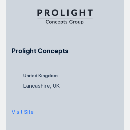
Prolight Concepts
United Kingdom
Lancashire, UK
Visit Site