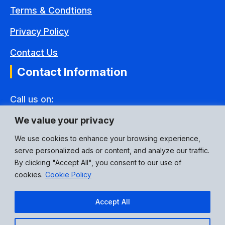
Terms & Condtions
Privacy Policy
Contact Us
Contact Information
Call us on:
+44(0) 1592 775995
We value your privacy
Email Address:
We use cookies to enhance your browsing experience,
serve personalized ads or content, and analyze our traffic.
eusales@p3connectors.com
By clicking "Accept All", you consent to our use of
Social Media:
cookies.
Cookie Policy
Accept All