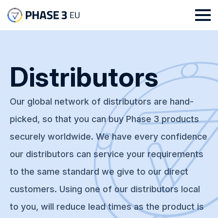
Distributors
Our global network of distributors are hand-
picked, so that you can buy Phase 3 products
securely worldwide. We have every confidence
our distributors can service your requirements
to the same standard we give to our direct
customers. Using one of our distributors local
to you, will reduce lead times as the product is