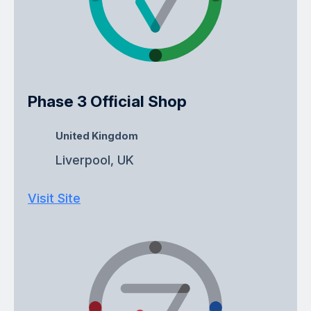
Phase 3 Official Shop
United Kingdom
Liverpool, UK
Visit Site