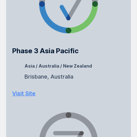
Phase 3 Asia Pacific
Asia / Australia / New Zealand
Brisbane, Australia
Visit Site