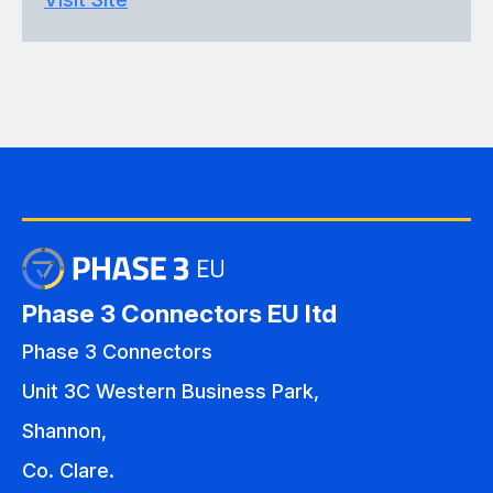
Phase 3 Connectors EU ltd
Phase 3 Connectors
Unit 3C Western Business Park,
Shannon,
Co. Clare.