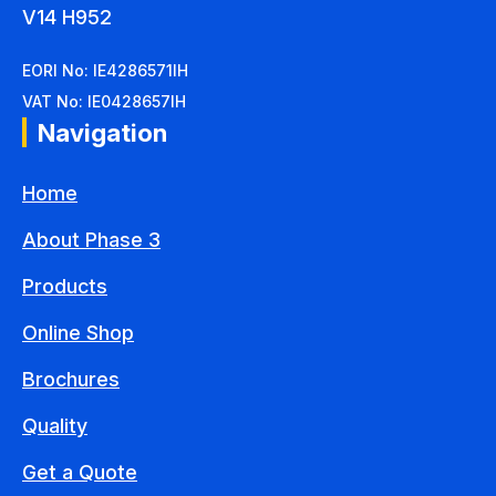
V14 H952
EORI No: IE4286571IH
VAT No: IE0428657IH
Navigation
Home
About Phase 3
Products
Online Shop
Brochures
Quality
Get a Quote