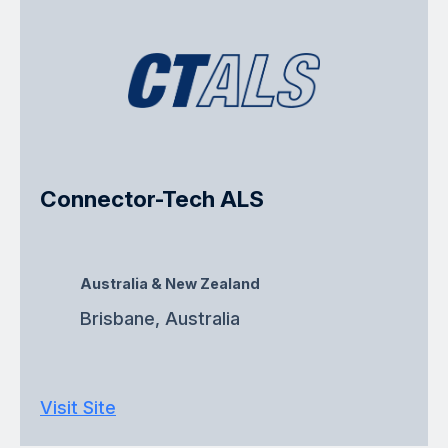
Connector-Tech ALS
Australia & New Zealand
Brisbane, Australia
Visit Site