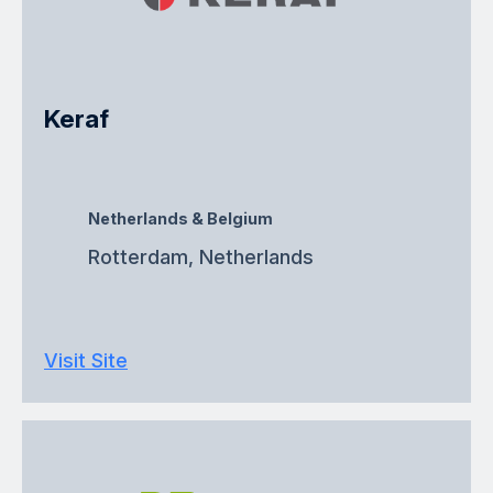
Keraf
Netherlands & Belgium
Rotterdam, Netherlands
Visit Site