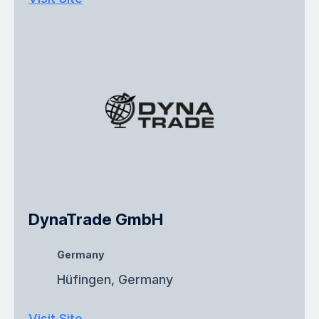
DynaTrade GmbH
Germany
Hüfingen, Germany
Visit Site