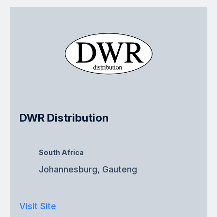
DWR Distribution
South Africa
Johannesburg, Gauteng
Visit Site