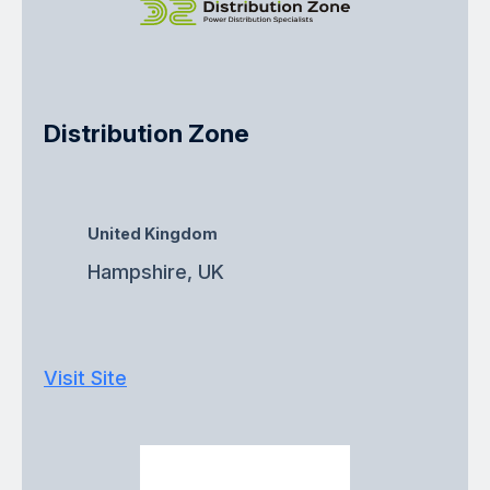
Distribution Zone
United Kingdom
Hampshire, UK
Visit Site