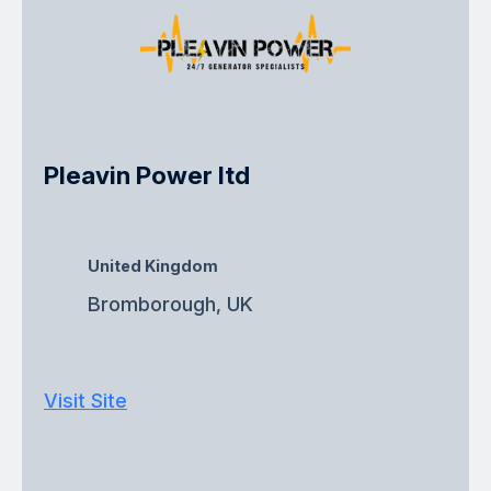
Pleavin Power ltd
United Kingdom
Bromborough, UK
Visit Site