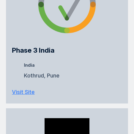
Phase 3 India
India
Kothrud, Pune
Visit Site