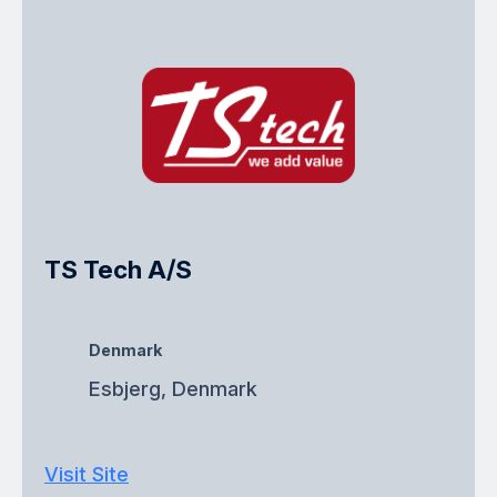
TS Tech A/S
Denmark
Esbjerg, Denmark
Visit Site