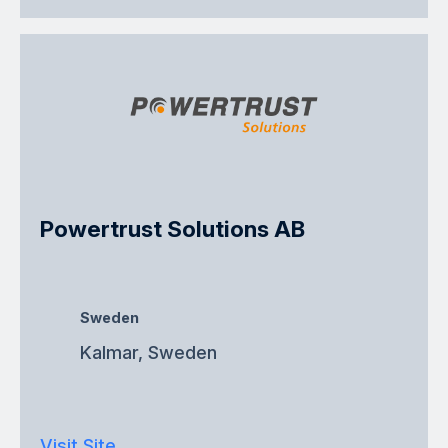
Powertrust Solutions AB
Sweden
Kalmar, Sweden
Visit Site