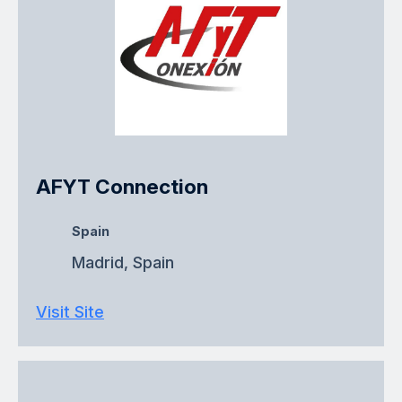
AFYT Connection
Spain
Madrid, Spain
Visit Site