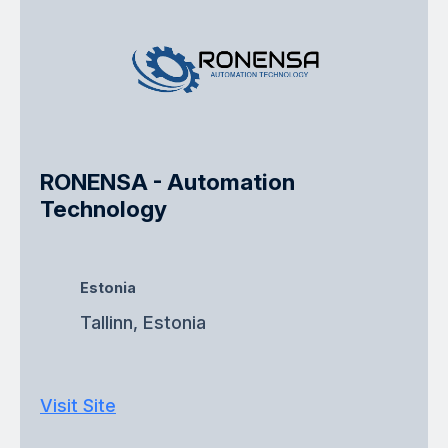
RONENSA - Automation
Technology
Estonia
Tallinn, Estonia
Visit Site